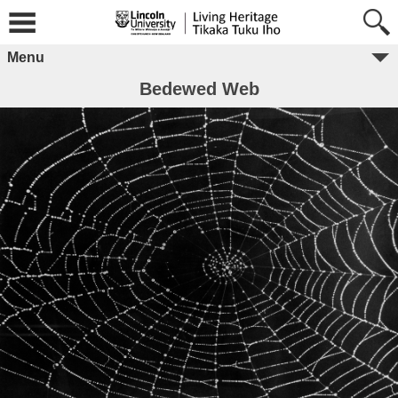
Menu
Bedewed Web