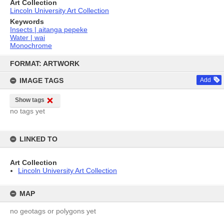
Art Collection
Lincoln University Art Collection
Keywords
Insects | aitanga pepeke
Water | wai
Monochrome
Skip
to
FORMAT: ARTWORK
content
IMAGE TAGS
Add
Show tags
no tags yet
LINKED TO
Art Collection
Lincoln University Art Collection
MAP
no geotags or polygons yet