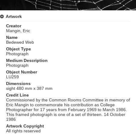
Artwork
Creator
Mangin, Eric
Name
Bedewed Web
Object Type
Photograph
Medium Description
Photograph
Object Number
LU259
Dimensions
sight 480 mm x 387 mm
Credit Line
Commissioned by the Common Rooms Committee in memory of
Eric Mangin to commemorate his contribution as College
Photographer for 17 years from February 1969 to March 1986.
This framed photograph is one of a set of thirteen. 14 October
1986
Artwork Copyright
All rights reserved