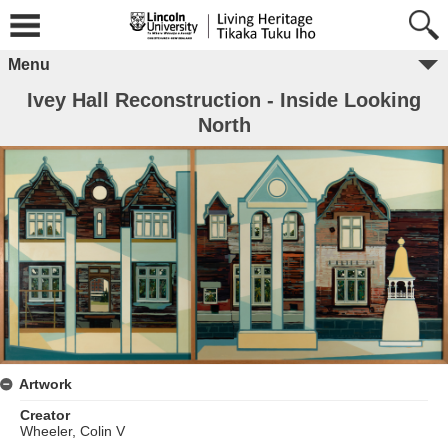
Menu
Ivey Hall Reconstruction - Inside Looking
North
Artwork
Creator
Wheeler, Colin V