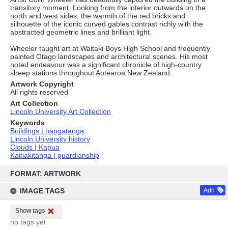
transitory moment. Looking from the interior outwards on the
north and west sides, the warmth of the red bricks and
silhouette of the iconic curved gables contrast richly with the
abstracted geometric lines and brilliant light.
Wheeler taught art at Waitaki Boys High School and frequently
painted Otago landscapes and architectural scenes. His most
noted endeavour was a significant chronicle of high-country
sheep stations throughout Aotearoa New Zealand.
Artwork Copyright
All rights reserved
Art Collection
Lincoln University Art Collection
Keywords
Buildings | hangatanga
Lincoln University history
Clouds | Kapua
Kaitiakitanga | guardianship
Skip
to
FORMAT: ARTWORK
content
IMAGE TAGS
Add
Show tags
no tags yet