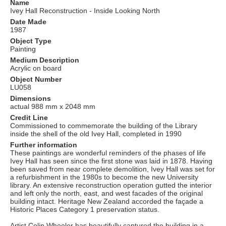
Name
Ivey Hall Reconstruction - Inside Looking North
Date Made
1987
Object Type
Painting
Medium Description
Acrylic on board
Object Number
LU058
Dimensions
actual 988 mm x 2048 mm
Credit Line
Commissioned to commemorate the building of the Library
inside the shell of the old Ivey Hall, completed in 1990
Further information
These paintings are wonderful reminders of the phases of life
Ivey Hall has seen since the first stone was laid in 1878. Having
been saved from near complete demolition, Ivey Hall was set for
a refurbishment in the 1980s to become the new University
library. An extensive reconstruction operation gutted the interior
and left only the north, east, and west facades of the original
building intact. Heritage New Zealand accorded the façade a
Historic Places Category 1 preservation status.
Artist Colin Wheeler has beautifully captured the building in a