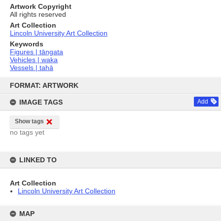
Artwork Copyright
All rights reserved
Art Collection
Lincoln University Art Collection
Keywords
Figures | tāngata
Vehicles | waka
Vessels | tahā
Skip
to
FORMAT: ARTWORK
content
IMAGE TAGS
Add
Show tags
no tags yet
LINKED TO
Art Collection
Lincoln University Art Collection
MAP