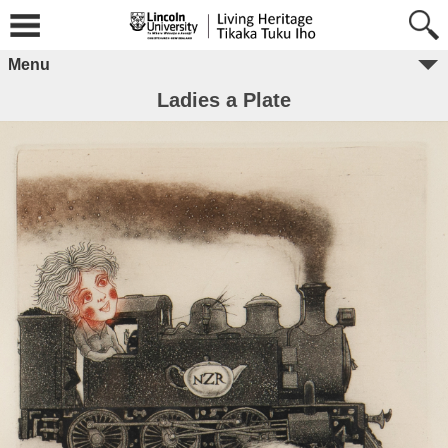
Menu
Ladies a Plate