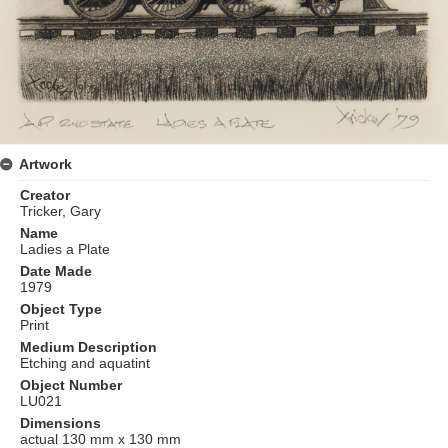
Artwork
Creator
Tricker, Gary
Name
Ladies a Plate
Date Made
1979
Object Type
Print
Medium Description
Etching and aquatint
Object Number
LU021
Dimensions
actual 130 mm x 130 mm