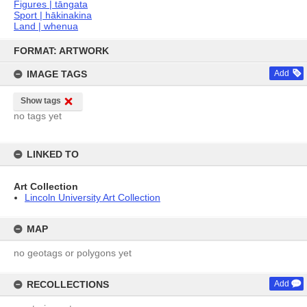
Figures | tāngata
Sport | hākinakina
Land | whenua
Skip
to
FORMAT: ARTWORK
content
IMAGE TAGS
Add
Show tags
no tags yet
LINKED TO
Art Collection
Lincoln University Art Collection
MAP
no geotags or polygons yet
RECOLLECTIONS
Add