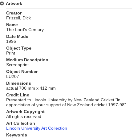
Artwork
Creator
Frizzell, Dick
Name
The Lord's Century
Date Made
1996
Object Type
Print
Medium Description
Screenprint
Object Number
LU207
Dimensions
actual 700 mm x 412 mm
Credit Line
Presented to Lincoln University by New Zealand Cricket "in
appreciation of your support of New Zealand cricket 1997-98"
Artwork Copyright
All rights reserved
Art Collection
Lincoln University Art Collection
Keywords