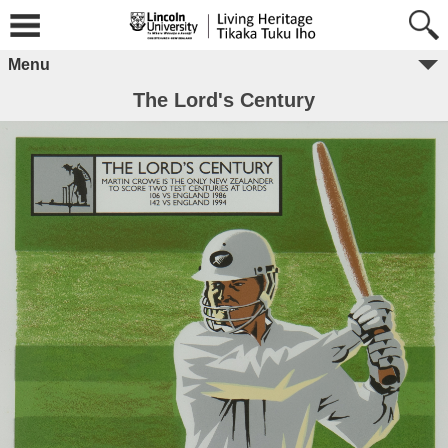
Menu
The Lord's Century