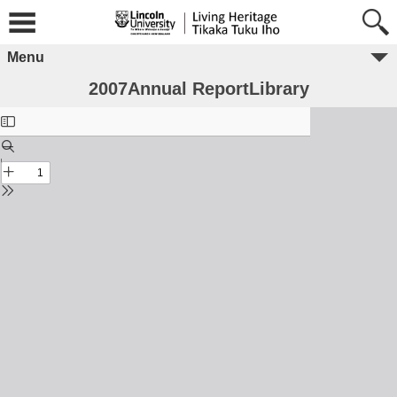
Menu
2007Annual ReportLibrary