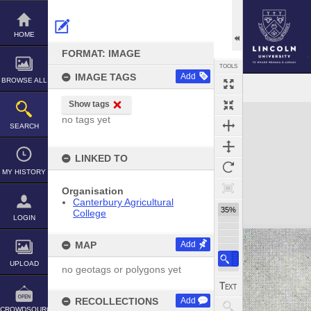
Skip
to
content
HOME
FORMAT: IMAGE
TOOLS
IMAGE TAGS
Add
BROWSE ALL
Show tags
Expand/collapse
no tags yet
SEARCH
LINKED TO
MY HISTORY
Organisation
Canterbury Agricultural
35%
College
LOGIN
MAP
Add
UPLOAD
no geotags or polygons yet
RECOLLECTIONS
Add
CROWDSOURCE