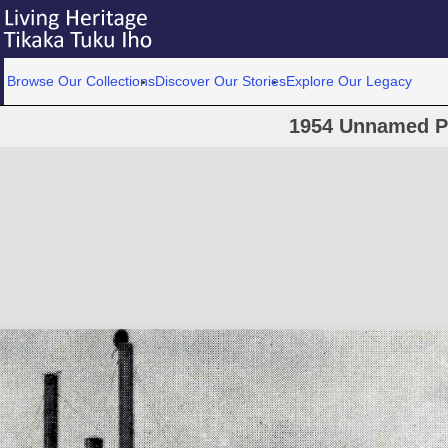
Browse Our Collections
Discover Our Stories
Explore Our Legacy
1954 Unnamed P