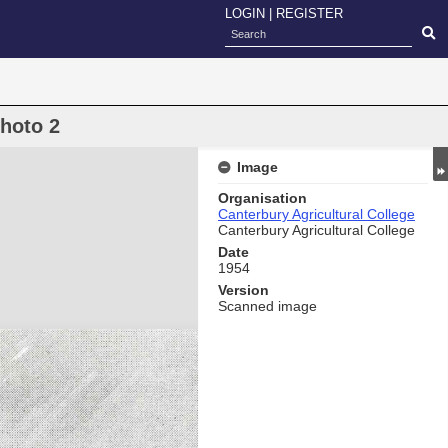
LOGIN
|
REGISTER
hoto 2
Image
Organisation
Canterbury Agricultural College
Canterbury Agricultural College
Date
1954
Version
Scanned image