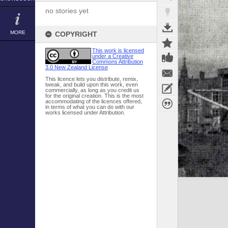
no stories yet
MORE
COPYRIGHT
This work is licensed
under a Creative
Commons Attribution
3.0 New Zealand License
This licence lets you distribute, remix,
tweak, and build upon this work, even
commercially, as long as you credit us
for the original creation. This is the most
accommodating of the licences offered,
in terms of what you can do with our
works licensed under Attribution.