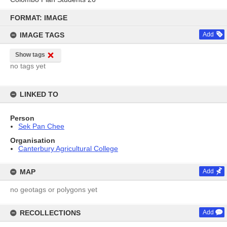
Skip
to
FORMAT: IMAGE
content
IMAGE TAGS
Add
Show tags
no tags yet
LINKED TO
Person
Sek Pan Chee
Organisation
Canterbury Agricultural College
MAP
Add
no geotags or polygons yet
RECOLLECTIONS
Add