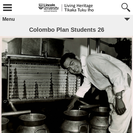
Menu
Colombo Plan Students 26