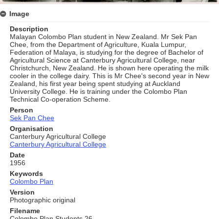
Image
Description
Malayan Colombo Plan student in New Zealand. Mr Sek Pan
Chee, from the Department of Agriculture, Kuala Lumpur,
Federation of Malaya, is studying for the degree of Bachelor of
Agricultural Science at Canterbury Agricultural College, near
Christchurch, New Zealand. He is shown here operating the milk
cooler in the college dairy. This is Mr Chee's second year in New
Zealand, his first year being spent studying at Auckland
University College. He is training under the Colombo Plan
Technical Co-operation Scheme.
Person
Sek Pan Chee
Organisation
Canterbury Agricultural College
Canterbury Agricultural College
Date
1956
Keywords
Colombo Plan
Version
Photographic original
Filename
Colombo Plan Students 26