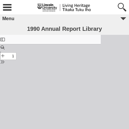
Menu
1990 Annual Report Library