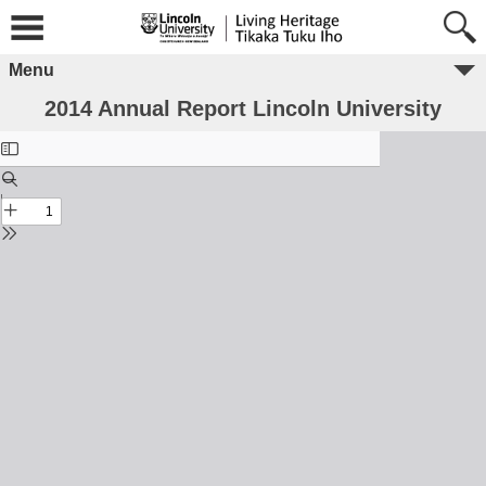
Menu
2014 Annual Report Lincoln University