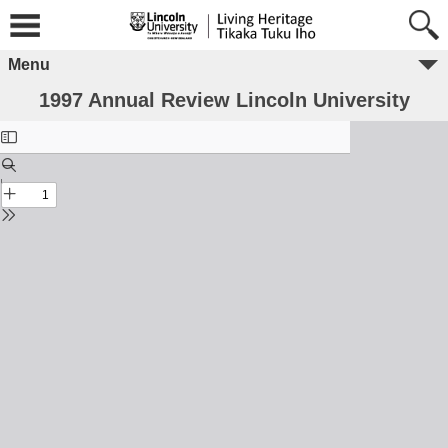
Menu
1997 Annual Review Lincoln University