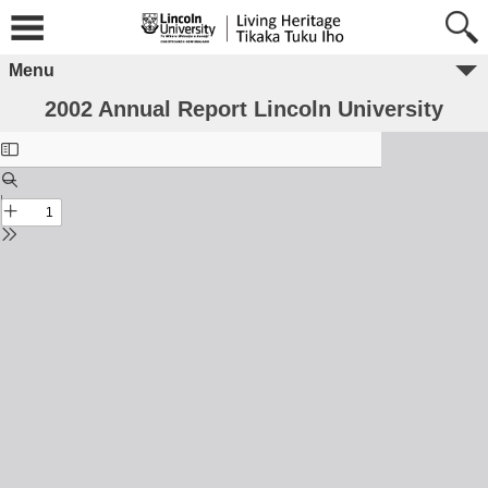
Menu
2002 Annual Report Lincoln University