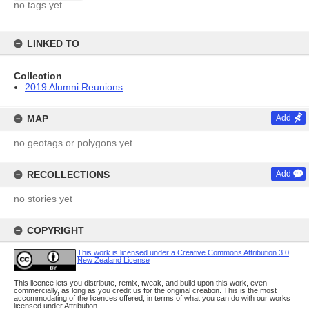
no tags yet
LINKED TO
Collection
2019 Alumni Reunions
MAP
Add
no geotags or polygons yet
RECOLLECTIONS
Add
no stories yet
COPYRIGHT
This work is licensed under a Creative Commons Attribution 3.0
New Zealand License
This licence lets you distribute, remix, tweak, and build upon this work, even
commercially, as long as you credit us for the original creation. This is the most
accommodating of the licences offered, in terms of what you can do with our works
licensed under Attribution.