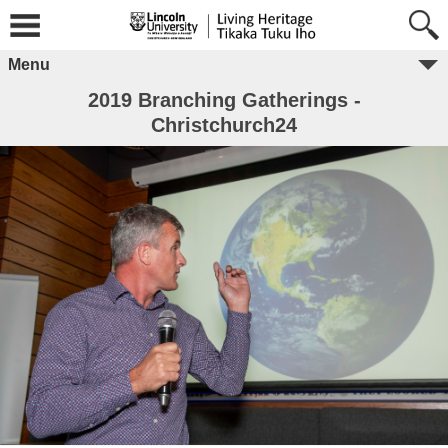
Menu
2019 Branching Gatherings -
Christchurch24