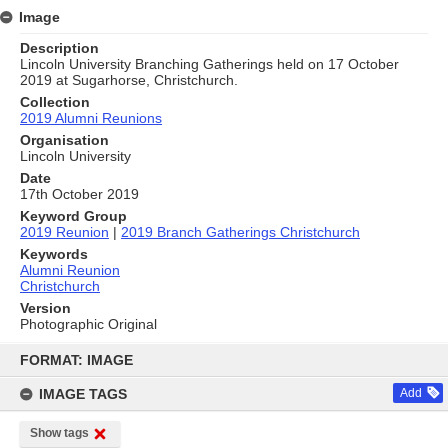
Image
Description
Lincoln University Branching Gatherings held on 17 October
2019 at Sugarhorse, Christchurch.
Collection
2019 Alumni Reunions
Organisation
Lincoln University
Date
17th October 2019
Keyword Group
2019 Reunion
|
2019 Branch Gatherings Christchurch
Keywords
Alumni Reunion
Christchurch
Version
Photographic Original
Skip
to
FORMAT: IMAGE
content
IMAGE TAGS
Add
Show tags