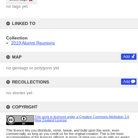
no tags yet
LINKED TO
Collection
2019 Alumni Reunions
MAP
Add
no geotags or polygons yet
RECOLLECTIONS
Add
no stories yet
COPYRIGHT
This work is licensed under a Creative Commons Attribution 3.0
New Zealand License
This licence lets you distribute, remix, tweak, and build upon this work, even
commercially, as long as you credit us for the original creation. This is the most
accommodating of the licences offered, in terms of what you can do with our works