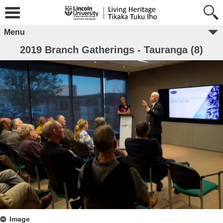
Menu
2019 Branch Gatherings - Tauranga (8)
Image