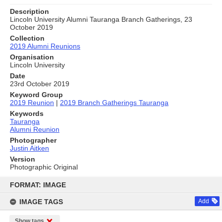
Description
Lincoln University Alumni Tauranga Branch Gatherings, 23
October 2019
Collection
2019 Alumni Reunions
Organisation
Lincoln University
Date
23rd October 2019
Keyword Group
2019 Reunion
|
2019 Branch Gatherings Tauranga
Keywords
Tauranga
Alumni Reunion
Photographer
Justin Aitken
Version
Photographic Original
Skip
to
FORMAT: IMAGE
content
IMAGE TAGS
Add
Show tags