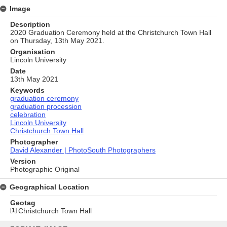
Image
Description
2020 Graduation Ceremony held at the Christchurch Town Hall
on Thursday, 13th May 2021.
Organisation
Lincoln University
Date
13th May 2021
Keywords
graduation ceremony
graduation procession
celebration
Lincoln University
Christchurch Town Hall
Photographer
David Alexander | PhotoSouth Photographers
Version
Photographic Original
Geographical Location
Geotag
[
1
]
Christchurch Town Hall
Skip