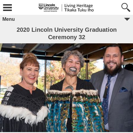
Menu
2020 Lincoln University Graduation
Ceremony 32