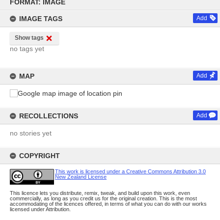
to
FORMAT: IMAGE
content
IMAGE TAGS
Add
Show tags
no tags yet
MAP
Add
RECOLLECTIONS
Add
no stories yet
COPYRIGHT
This work is licensed under a Creative Commons Attribution 3.0
New Zealand License
This licence lets you distribute, remix, tweak, and build upon this work, even
commercially, as long as you credit us for the original creation. This is the most
accommodating of the licences offered, in terms of what you can do with our works
licensed under Attribution.