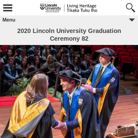
Menu
2020 Lincoln University Graduation
Ceremony 82