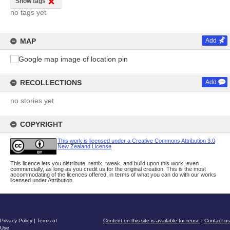
Show tags
no tags yet
MAP
Add
RECOLLECTIONS
Add
no stories yet
COPYRIGHT
This work is licensed under a Creative Commons Attribution 3.0
New Zealand License
This licence lets you distribute, remix, tweak, and build upon this work, even
commercially, as long as you credit us for the original creation. This is the most
accommodating of the licences offered, in terms of what you can do with our works
licensed under Attribution.
Privacy Policy
|
Terms of
Content on this site is available for reuse
|
Contact us
Use