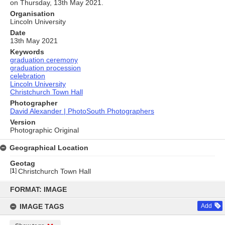
on Thursday, 13th May 2021.
Organisation
Lincoln University
Date
13th May 2021
Keywords
graduation ceremony
graduation procession
celebration
Lincoln University
Christchurch Town Hall
Photographer
David Alexander | PhotoSouth Photographers
Version
Photographic Original
Geographical Location
Geotag
[
1
]
Christchurch Town Hall
Skip
to
FORMAT: IMAGE
content
IMAGE TAGS
Add