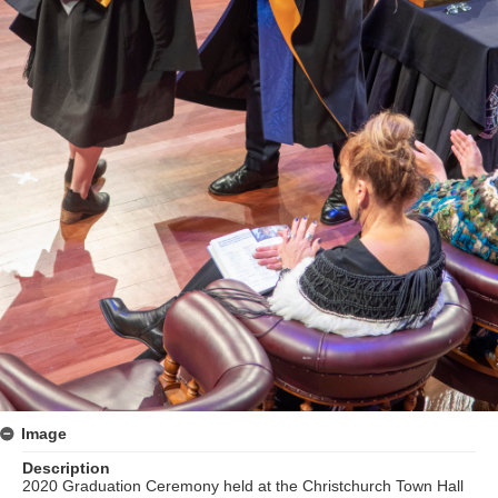
Image
Description
2020 Graduation Ceremony held at the Christchurch Town Hall