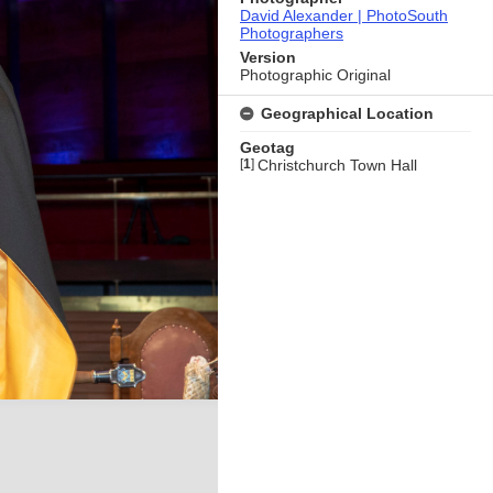
David Alexander | PhotoSouth
Photographers
Version
Photographic Original
Geographical Location
Geotag
[
1
]
Christchurch Town Hall