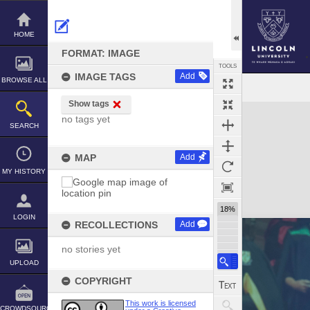
Skip
to
content
HOME
FORMAT: IMAGE
TOOLS
IMAGE TAGS
Add
BROWSE ALL
Show tags
Expand/collapse
no tags yet
SEARCH
MAP
Add
MY HISTORY
18%
LOGIN
RECOLLECTIONS
Add
no stories yet
UPLOAD
COPYRIGHT
This work is licensed
CROWDSOURCE