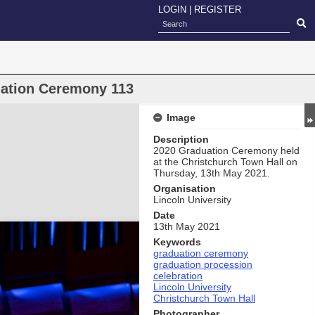
LOGIN
|
REGISTER
uation Ceremony 113
Image
Description
2020 Graduation Ceremony held
at the Christchurch Town Hall on
Thursday, 13th May 2021.
Organisation
Lincoln University
Date
13th May 2021
Keywords
graduation ceremony
graduation procession
celebration
Lincoln University
Christchurch Town Hall
Photographer