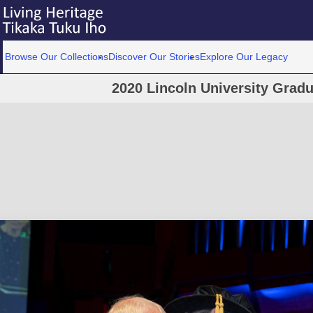
Browse Our Collections
Discover Our Stories
Explore Our Legacy
2020 Lincoln University Grad