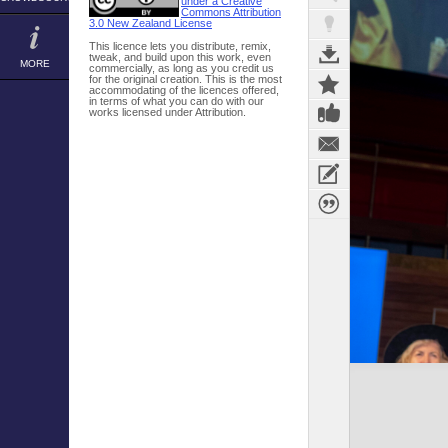
under a Creative
Commons Attribution
3.0 New Zealand License
This licence lets you distribute, remix,
tweak, and build upon this work, even
MORE
commercially, as long as you credit us
for the original creation. This is the most
accommodating of the licences offered,
in terms of what you can do with our
works licensed under Attribution.