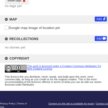
Show tags
no tags yet
MAP
Add
RECOLLECTIONS
Add
no stories yet
COPYRIGHT
This work is licensed under a Creative Commons Attribution 3.0
New Zealand License
This licence lets you distribute, remix, tweak, and build upon this work, even
commercially, as long as you credit us for the original creation. This is the most
accommodating of the licences offered, in terms of what you can do with our works
licensed under Attribution.
Privacy Policy
|
Terms of
Content on this site is available for reuse
|
Contact us
Use