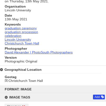
on Thursday, 13th May 2021.
Organisation
Lincoln University
Date
13th May 2021
Keywords
graduation ceremony
graduation procession
celebration
Lincoln University
Christchurch Town Hall
Photographer
David Alexander | PhotoSouth Photographers
Version
Photographic Original
Geographical Location
Geotag
[
1
]
Christchurch Town Hall
Skip
to
FORMAT: IMAGE
content
IMAGE TAGS
Add