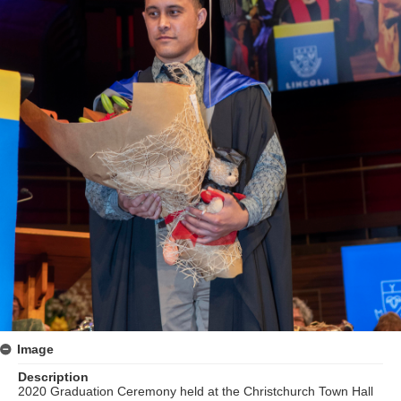
Image
Description
2020 Graduation Ceremony held at the Christchurch Town Hall