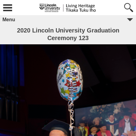
Menu
2020 Lincoln University Graduation
Ceremony 123