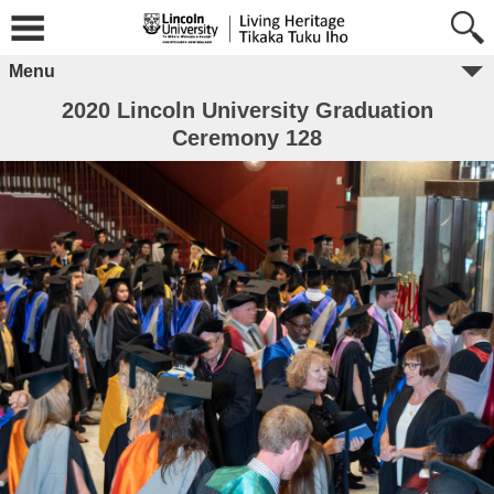
Menu
2020 Lincoln University Graduation
Ceremony 128