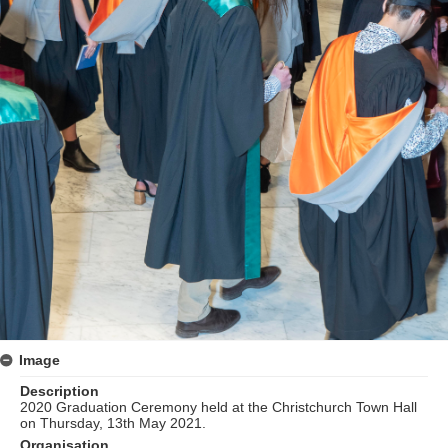
Image
Description
2020 Graduation Ceremony held at the Christchurch Town Hall
on Thursday, 13th May 2021.
Organisation