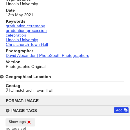
Lincoln University
Date
13th May 2021
Keywords
graduation ceremony
graduation procession
celebration
Lincoln University
Christchurch Town Hall
Photographer
David Alexander | PhotoSouth Photographers
Version
Photographic Original
Geographical Location
Geotag
[
1
]
Christchurch Town Hall
Skip
to
FORMAT: IMAGE
content
IMAGE TAGS
Add
Show tags
no tags yet