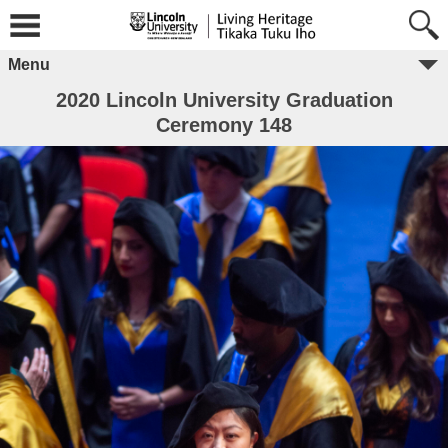
Menu
2020 Lincoln University Graduation
Ceremony 148