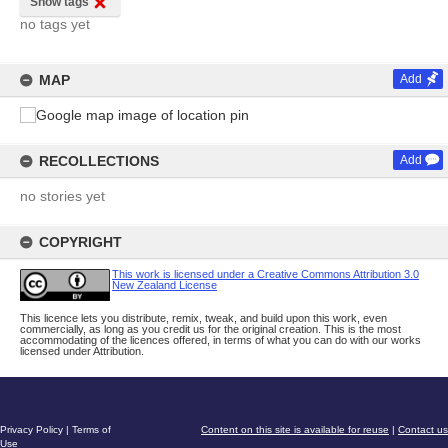
Show tags
no tags yet
MAP
Add
RECOLLECTIONS
Add
no stories yet
COPYRIGHT
This work is licensed under a Creative Commons Attribution 3.0
New Zealand License
This licence lets you distribute, remix, tweak, and build upon this work, even
commercially, as long as you credit us for the original creation. This is the most
accommodating of the licences offered, in terms of what you can do with our works
licensed under Attribution.
Privacy Policy
|
Terms of
Content on this site is available for reuse
|
Contact us
Use