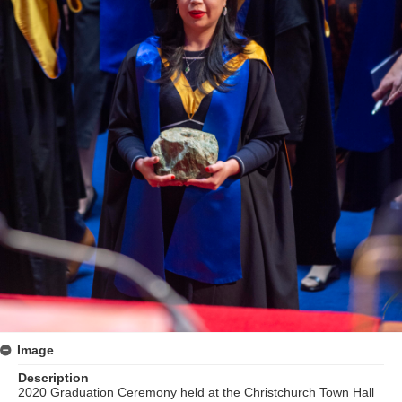
Image
Description
2020 Graduation Ceremony held at the Christchurch Town Hall