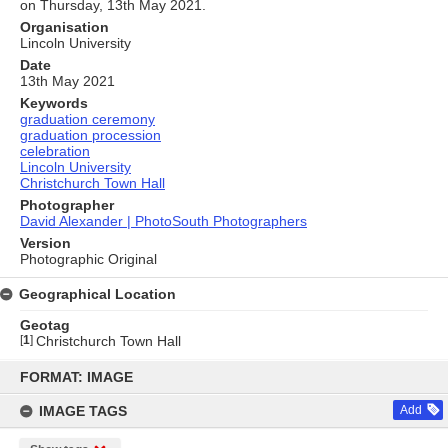
on Thursday, 13th May 2021.
Organisation
Lincoln University
Date
13th May 2021
Keywords
graduation ceremony
graduation procession
celebration
Lincoln University
Christchurch Town Hall
Photographer
David Alexander | PhotoSouth Photographers
Version
Photographic Original
Geographical Location
Geotag
[
1
]
Christchurch Town Hall
Skip
to
FORMAT: IMAGE
content
IMAGE TAGS
Add