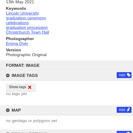
13th May 2021
Keywords
Lincoln University
graduation ceremony
celebrations
graduation procession
Christchurch Town Hall
Photographer
Emma Dyer
Version
Photographic Original
Skip
to
FORMAT: IMAGE
content
IMAGE TAGS
Add
Show tags
no tags yet
MAP
Add
no geotags or polygons yet