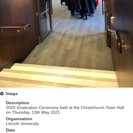
Image
Description
2020 Graduation Ceremony held at the Christchurch Town Hall
on Thursday, 13th May 2021.
Organisation
Lincoln University
Date