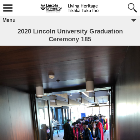
Menu
2020 Lincoln University Graduation
Ceremony 185