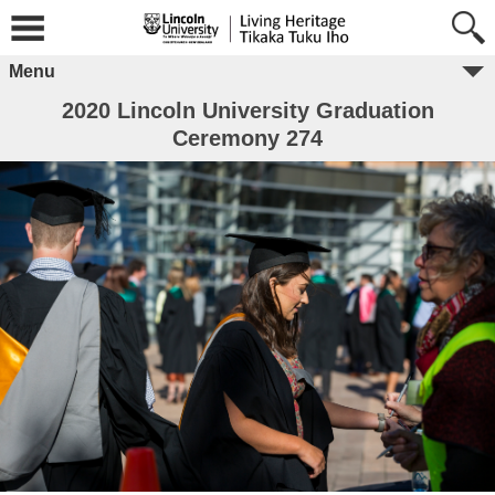
Menu
2020 Lincoln University Graduation
Ceremony 274