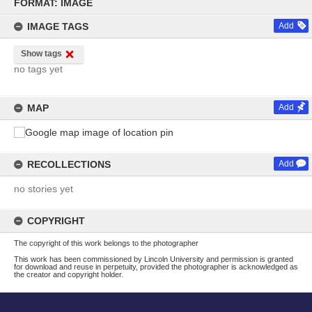
to
FORMAT: IMAGE
content
IMAGE TAGS
Add
Show tags
no tags yet
MAP
Add
RECOLLECTIONS
Add
no stories yet
COPYRIGHT
The copyright of this work belongs to the photographer
This work has been commissioned by Lincoln University and permission is granted
for download and reuse in perpetuity, provided the photographer is acknowledged as
the creator and copyright holder.