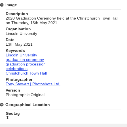
Image
Description
2020 Graduation Ceremony held at the Christchurch Town Hall
on Thursday, 13th May 2021.
Organisation
Lincoln University
Date
13th May 2021
Keywords
Lincoln University
graduation ceremony
graduation procession
celebrations
Christchurch Town Hall
Photographer
Tony Stewart | Photoshots Ltd.
Version
Photographic Original
Geographical Location
Geotag
[
1
]
Skip