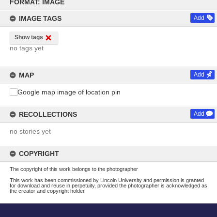
to
FORMAT: IMAGE
content
IMAGE TAGS
Add
Show tags
no tags yet
MAP
Add
RECOLLECTIONS
Add
no stories yet
COPYRIGHT
The copyright of this work belongs to the photographer
This work has been commissioned by Lincoln University and permission is granted
for download and reuse in perpetuity, provided the photographer is acknowledged as
the creator and copyright holder.