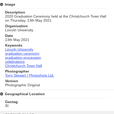
Image
Description
2020 Graduation Ceremony held at the Christchurch Town Hall
on Thursday, 13th May 2021.
Organisation
Lincoln University
Date
13th May 2021
Keywords
Lincoln University
graduation ceremony
graduation procession
celebrations
Christchurch Town Hall
Photographer
Tony Stewart | Photoshots Ltd.
Version
Photographic Original
Geographical Location
Geotag
[
1
]
Skip