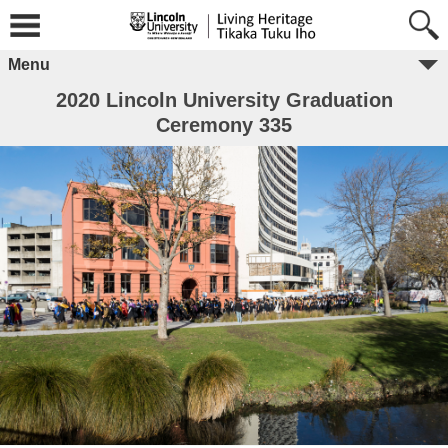
Menu
2020 Lincoln University Graduation
Ceremony 335