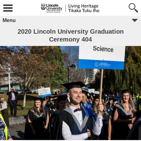
Menu
2020 Lincoln University Graduation
Ceremony 404