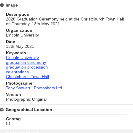
Image
Description
2020 Graduation Ceremony held at the Christchurch Town Hall
on Thursday, 13th May 2021.
Organisation
Lincoln University
Date
13th May 2021
Keywords
Lincoln University
graduation ceremony
graduation procession
celebrations
Christchurch Town Hall
Photographer
Tony Stewart | Photoshots Ltd.
Version
Photographic Original
Geographical Location
Geotag
[
1
]
Skip