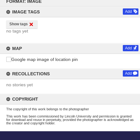
to
FORMAT: IMAGE
content
IMAGE TAGS
Add
Show tags
no tags yet
MAP
Add
RECOLLECTIONS
Add
no stories yet
COPYRIGHT
The copyright of this work belongs to the photographer
This work has been commissioned by Lincoln University and permission is granted
for download and reuse in perpetuity, provided the photographer is acknowledged as
the creator and copyright holder.