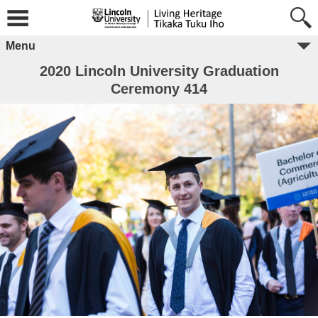
Menu
2020 Lincoln University Graduation
Ceremony 414