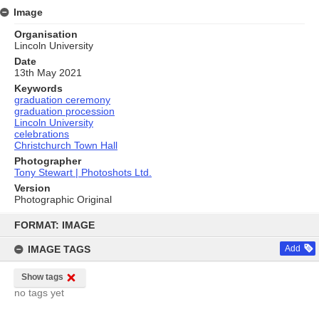
Image
Organisation
Lincoln University
Date
13th May 2021
Keywords
graduation ceremony
graduation procession
Lincoln University
celebrations
Christchurch Town Hall
Photographer
Tony Stewart | Photoshots Ltd.
Version
Photographic Original
Skip
to
FORMAT: IMAGE
content
IMAGE TAGS
Add
Show tags
no tags yet