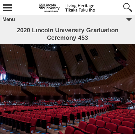
Menu
2020 Lincoln University Graduation
Ceremony 453