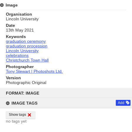
Image
Organisation
Lincoln University
Date
13th May 2021
Keywords
graduation ceremony
graduation procession
Lincoln University
celebrations
Christchurch Town Hall
Photographer
Tony Stewart | Photoshots Ltd.
Version
Photographic Original
Skip
to
FORMAT: IMAGE
content
IMAGE TAGS
Add
Show tags
no tags yet