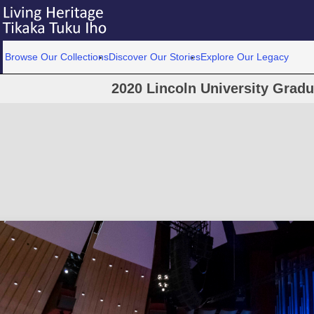
Browse Our Collections
Discover Our Stories
Explore Our Legacy
2020 Lincoln University Grad