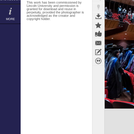
This work has been commissioned by
Lincoln University and permission is
granted for download and reuse in
perpetuity, provided the photographer is
acknowledged as the creator and
copyright holder.
MORE