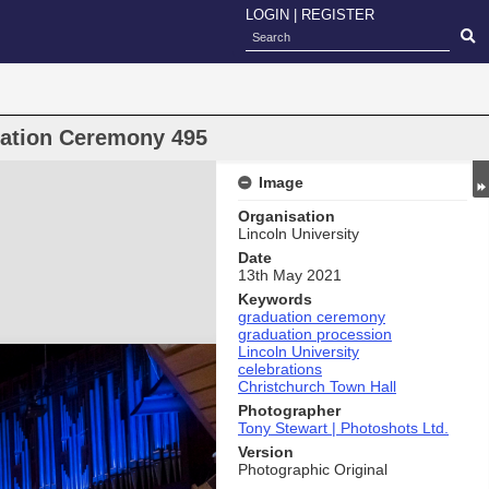
LOGIN
|
REGISTER
uation Ceremony 495
Image
Organisation
Lincoln University
Date
13th May 2021
Keywords
graduation ceremony
graduation procession
Lincoln University
celebrations
Christchurch Town Hall
Photographer
Tony Stewart | Photoshots Ltd.
Version
Photographic Original