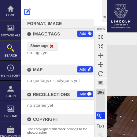
Skip
to
content
HOME
FORMAT: IMAGE
TOOLS
IMAGE TAGS
Add
BROWSE ALL
Show tags
Expand/collapse
no tags yet
SEARCH
MAP
Add
MY HISTORY
no geotags or polygons yet
18%
RECOLLECTIONS
Add
LOGIN
no stories yet
UPLOAD
COPYRIGHT
The copyright of this work belongs to the
photographer
CROWDSOURCE