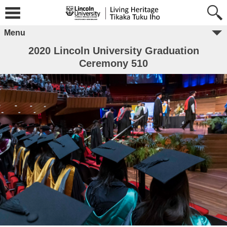
Menu
2020 Lincoln University Graduation
Ceremony 510