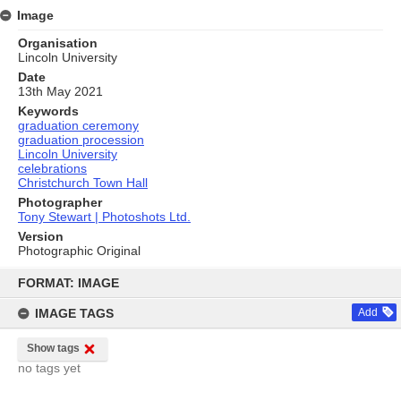
Image
Organisation
Lincoln University
Date
13th May 2021
Keywords
graduation ceremony
graduation procession
Lincoln University
celebrations
Christchurch Town Hall
Photographer
Tony Stewart | Photoshots Ltd.
Version
Photographic Original
Skip
to
FORMAT: IMAGE
content
IMAGE TAGS
Add
Show tags
no tags yet