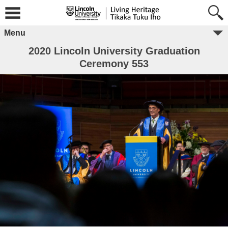
Menu
2020 Lincoln University Graduation
Ceremony 553