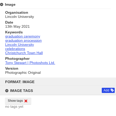
Image
Organisation
Lincoln University
Date
13th May 2021
Keywords
graduation ceremony
graduation procession
Lincoln University
celebrations
Christchurch Town Hall
Photographer
Tony Stewart | Photoshots Ltd.
Version
Photographic Original
Skip
to
FORMAT: IMAGE
content
IMAGE TAGS
Add
Show tags
no tags yet