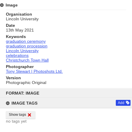
Image
Organisation
Lincoln University
Date
13th May 2021
Keywords
graduation ceremony
graduation procession
Lincoln University
celebrations
Christchurch Town Hall
Photographer
Tony Stewart | Photoshots Ltd.
Version
Photographic Original
Skip
to
FORMAT: IMAGE
content
IMAGE TAGS
Add
Show tags
no tags yet