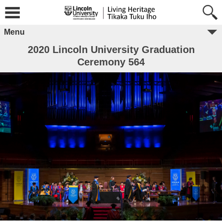
Menu
2020 Lincoln University Graduation
Ceremony 564