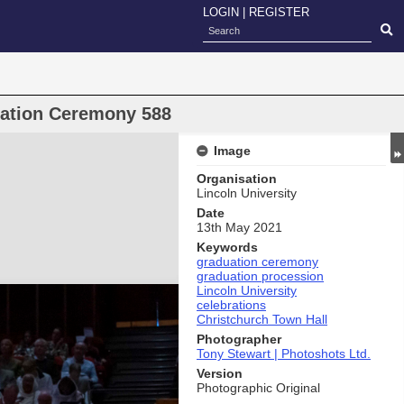
LOGIN
|
REGISTER
uation Ceremony 588
Image
Organisation
Lincoln University
Date
13th May 2021
Keywords
graduation ceremony
graduation procession
Lincoln University
celebrations
Christchurch Town Hall
Photographer
Tony Stewart | Photoshots Ltd.
Version
Photographic Original