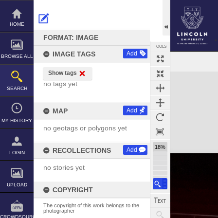
Skip
to
content
HOME
FORMAT: IMAGE
TOOLS
IMAGE TAGS
Add
BROWSE ALL
Show tags
Expand/collapse
no tags yet
SEARCH
MAP
Add
MY HISTORY
no geotags or polygons yet
18%
RECOLLECTIONS
Add
LOGIN
no stories yet
UPLOAD
COPYRIGHT
The copyright of this work belongs to the
photographer
CROWDSOURCE