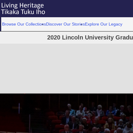
Browse Our Collections
Discover Our Stories
Explore Our Legacy
2020 Lincoln University Grad