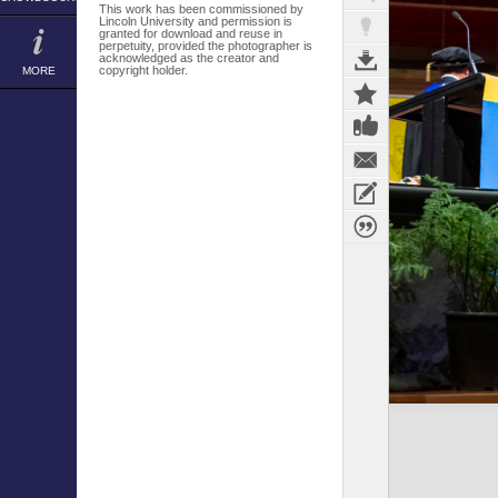
This work has been commissioned by
Lincoln University and permission is
granted for download and reuse in
perpetuity, provided the photographer is
acknowledged as the creator and
copyright holder.
MORE