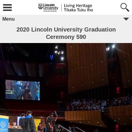
Menu
2020 Lincoln University Graduation
Ceremony 590