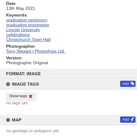
Date
13th May 2021
Keywords
graduation ceremony
graduation procession
Lincoln University
celebrations
Christchurch Town Hall
Photographer
Tony Stewart | Photoshots Ltd.
Version
Photographic Original
Skip
to
FORMAT: IMAGE
content
IMAGE TAGS
Add
Show tags
no tags yet
MAP
Add
no geotags or polygons yet