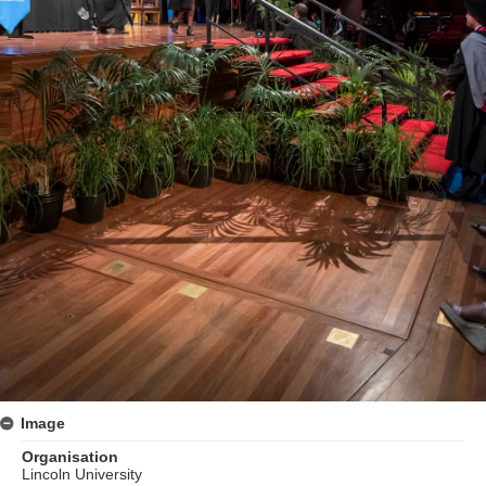
Image
Organisation
Lincoln University