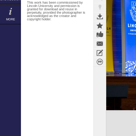
This work has been commissioned by
Lincoln University and permission is
granted for download and reuse in
perpetuity, provided the photographer is
acknowledged as the creator and
copyright holder.
MORE