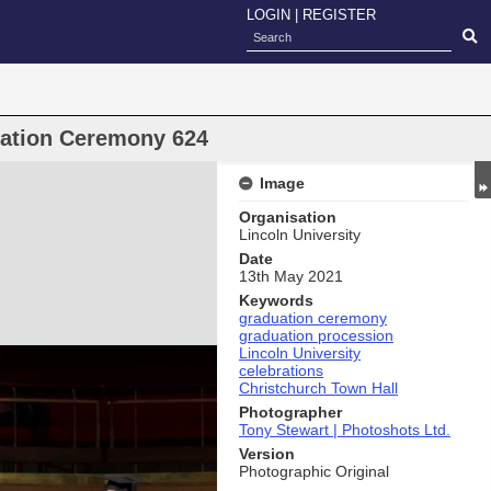
LOGIN
|
REGISTER
uation Ceremony 624
Image
Organisation
Lincoln University
Date
13th May 2021
Keywords
graduation ceremony
graduation procession
Lincoln University
celebrations
Christchurch Town Hall
Photographer
Tony Stewart | Photoshots Ltd.
Version
Photographic Original