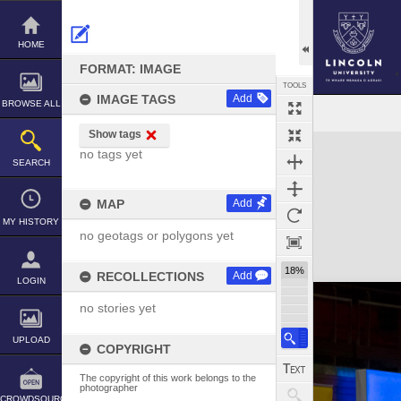
Skip
to
content
HOME
FORMAT: IMAGE
TOOLS
IMAGE TAGS
Add
BROWSE ALL
Show tags
Expand/collapse
no tags yet
SEARCH
MAP
Add
MY HISTORY
no geotags or polygons yet
18%
RECOLLECTIONS
Add
LOGIN
no stories yet
UPLOAD
COPYRIGHT
The copyright of this work belongs to the
photographer
CROWDSOURCE