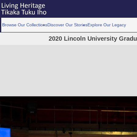
Browse Our Collections
Discover Our Stories
Explore Our Legacy
2020 Lincoln University Grad