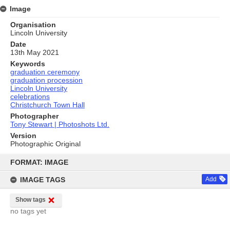
Image
Organisation
Lincoln University
Date
13th May 2021
Keywords
graduation ceremony
graduation procession
Lincoln University
celebrations
Christchurch Town Hall
Photographer
Tony Stewart | Photoshots Ltd.
Version
Photographic Original
Skip
to
FORMAT: IMAGE
content
IMAGE TAGS
Add
Show tags
no tags yet