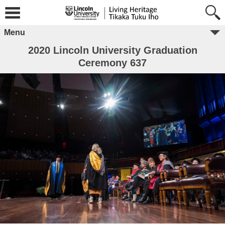
Menu
2020 Lincoln University Graduation
Ceremony 637