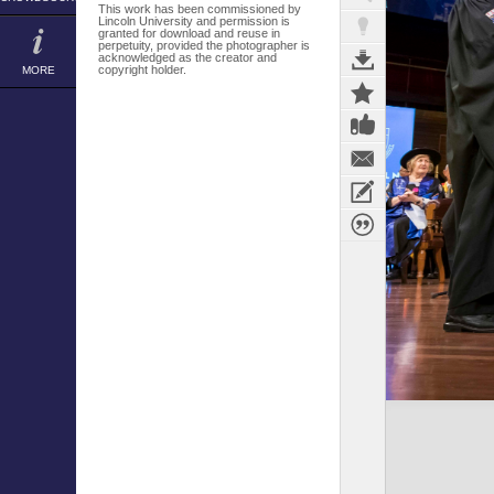
This work has been commissioned by
Lincoln University and permission is
granted for download and reuse in
perpetuity, provided the photographer is
acknowledged as the creator and
copyright holder.
MORE