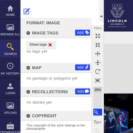
Skip
to
content
HOME
FORMAT: IMAGE
TOOLS
IMAGE TAGS
Add
BROWSE ALL
Show tags
Expand/collapse
no tags yet
SEARCH
MAP
Add
MY HISTORY
no geotags or polygons yet
18%
RECOLLECTIONS
Add
LOGIN
no stories yet
UPLOAD
COPYRIGHT
The copyright of this work belongs to the
photographer
CROWDSOURCE