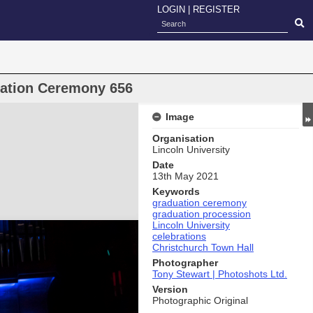
LOGIN
|
REGISTER
uation Ceremony 656
Image
Organisation
Lincoln University
Date
13th May 2021
Keywords
graduation ceremony
graduation procession
Lincoln University
celebrations
Christchurch Town Hall
Photographer
Tony Stewart | Photoshots Ltd.
Version
Photographic Original