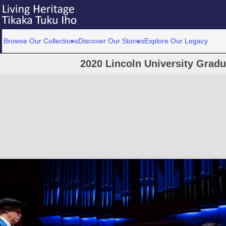
Browse Our Collections
Discover Our Stories
Explore Our Legacy
2020 Lincoln University Grad