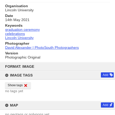
Organisation
Lincoln University
Date
14th May 2021
Keywords
graduation ceremony
celebrations
Lincoln University
Photographer
David Alexander | PhotoSouth Photographers
Version
Photographic Original
Skip
to
FORMAT: IMAGE
content
IMAGE TAGS
Add
Show tags
no tags yet
MAP
Add
no geotags or polygons yet