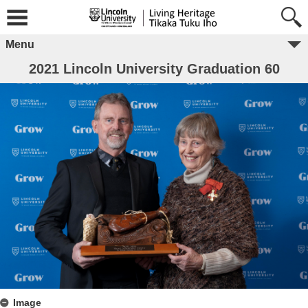
Menu
2021 Lincoln University Graduation 60
Image