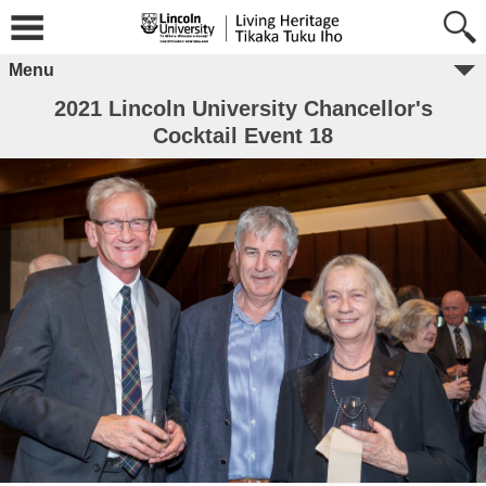
Menu
2021 Lincoln University Chancellor's
Cocktail Event 18