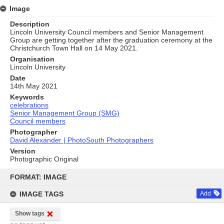
Image
Description
Lincoln University Council members and Senior Management
Group are getting together after the graduation ceremony at the
Christchurch Town Hall on 14 May 2021.
Organisation
Lincoln University
Date
14th May 2021
Keywords
celebrations
Senior Management Group (SMG)
Council members
Photographer
David Alexander | PhotoSouth Photographers
Version
Photographic Original
Skip
to
FORMAT: IMAGE
content
IMAGE TAGS
Add
Show tags