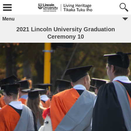
Menu
2021 Lincoln University Graduation
Ceremony 10