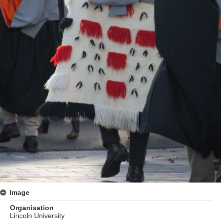
Image
Organisation
Lincoln University