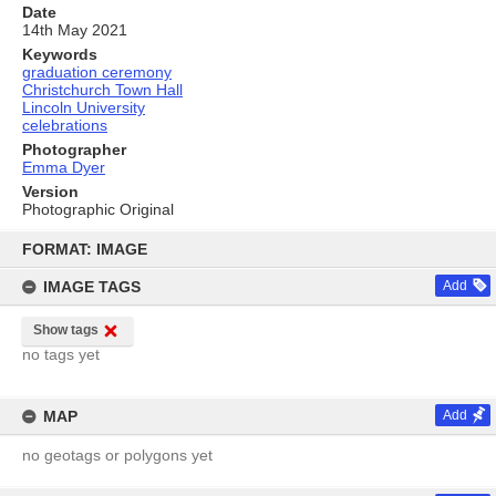
Date
14th May 2021
Keywords
graduation ceremony
Christchurch Town Hall
Lincoln University
celebrations
Photographer
Emma Dyer
Version
Photographic Original
Skip
to
FORMAT: IMAGE
content
IMAGE TAGS
Add
Show tags
no tags yet
MAP
Add
no geotags or polygons yet