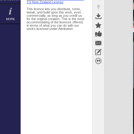
3.0 New Zealand License
This licence lets you distribute, remix,
tweak, and build upon this work, even
commercially, as long as you credit us
for the original creation. This is the most
MORE
accommodating of the licences offered,
in terms of what you can do with our
works licensed under Attribution.