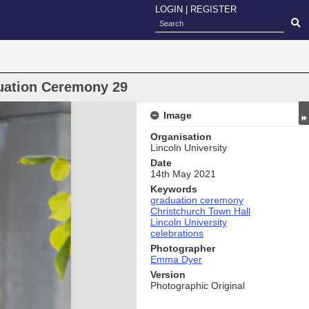
LOGIN
|
REGISTER
duation Ceremony 29
Image
Organisation
Lincoln University
Date
14th May 2021
Keywords
graduation ceremony
Christchurch Town Hall
Lincoln University
celebrations
Photographer
Emma Dyer
Version
Photographic Original