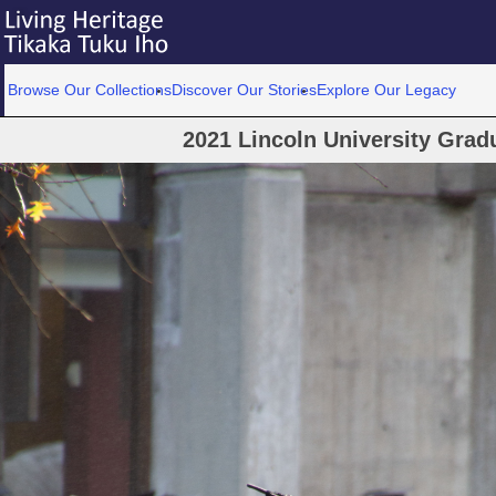
Browse Our Collections
Discover Our Stories
Explore Our Legacy
2021 Lincoln University Gra