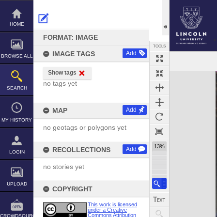
Skip
to
content
HOME
FORMAT: IMAGE
TOOLS
IMAGE TAGS
Add
BROWSE ALL
Show tags
Expand/collapse
no tags yet
SEARCH
MAP
Add
MY HISTORY
no geotags or polygons yet
13%
RECOLLECTIONS
Add
LOGIN
no stories yet
UPLOAD
COPYRIGHT
This work is licensed
under a Creative
Commons Attribution
CROWDSOURCE