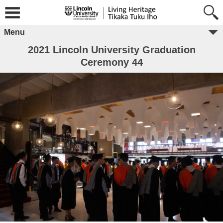
Menu
2021 Lincoln University Graduation
Ceremony 44