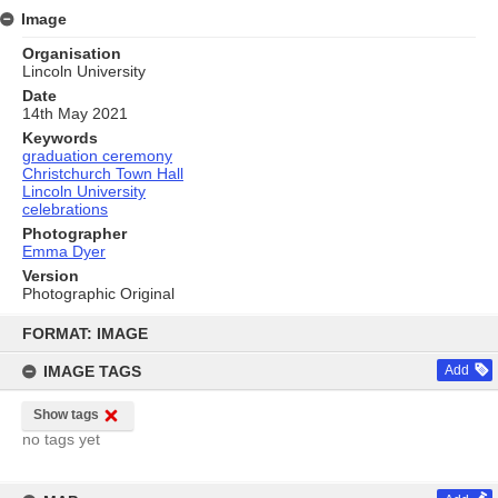
Image
Organisation
Lincoln University
Date
14th May 2021
Keywords
graduation ceremony
Christchurch Town Hall
Lincoln University
celebrations
Photographer
Emma Dyer
Version
Photographic Original
Skip
to
FORMAT: IMAGE
content
IMAGE TAGS
Add
Show tags
no tags yet