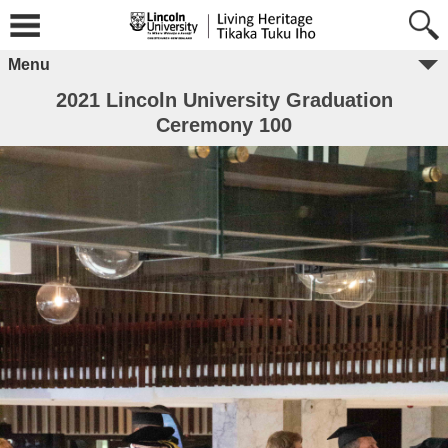
Menu
2021 Lincoln University Graduation
Ceremony 100