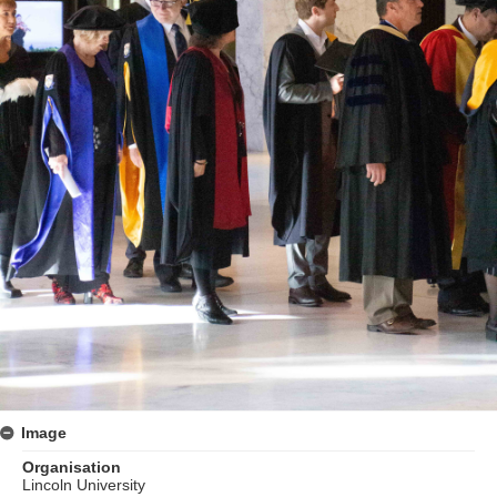
Image
Organisation
Lincoln University