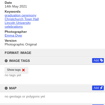
Date
14th May 2021
Keywords
graduation ceremony
Christchurch Town Hall
Lincoln University
celebrations
Photographer
Emma Dyer
Version
Photographic Original
Skip
to
FORMAT: IMAGE
content
IMAGE TAGS
Add
Show tags
no tags yet
MAP
Add
no geotags or polygons yet