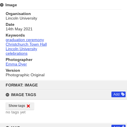
Image
Organisation
Lincoln University
Date
14th May 2021
Keywords
graduation ceremony
Christchurch Town Hall
Lincoln University
celebrations
Photographer
Emma Dyer
Version
Photographic Original
Skip
to
FORMAT: IMAGE
content
IMAGE TAGS
Add
Show tags
no tags yet