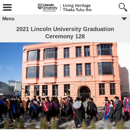
Menu
2021 Lincoln University Graduation
Ceremony 128