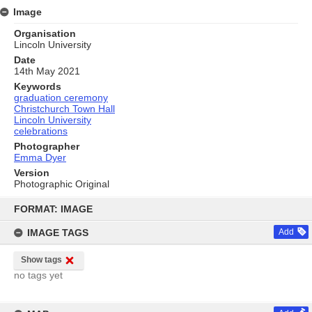
Image
Organisation
Lincoln University
Date
14th May 2021
Keywords
graduation ceremony
Christchurch Town Hall
Lincoln University
celebrations
Photographer
Emma Dyer
Version
Photographic Original
Skip
to
FORMAT: IMAGE
content
IMAGE TAGS
Add
Show tags
no tags yet