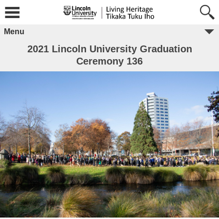
Menu
2021 Lincoln University Graduation
Ceremony 136