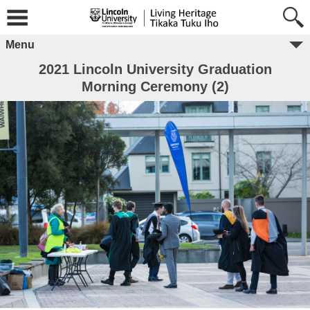
Menu
2021 Lincoln University Graduation
Morning Ceremony (2)