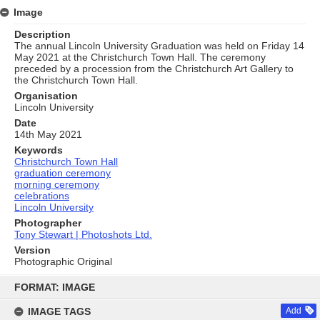
Image
Description
The annual Lincoln University Graduation was held on Friday 14
May 2021 at the Christchurch Town Hall. The ceremony
preceded by a procession from the Christchurch Art Gallery to
the Christchurch Town Hall.
Organisation
Lincoln University
Date
14th May 2021
Keywords
Christchurch Town Hall
graduation ceremony
morning ceremony
celebrations
Lincoln University
Photographer
Tony Stewart | Photoshots Ltd.
Version
Photographic Original
Skip
to
FORMAT: IMAGE
content
IMAGE TAGS
Add