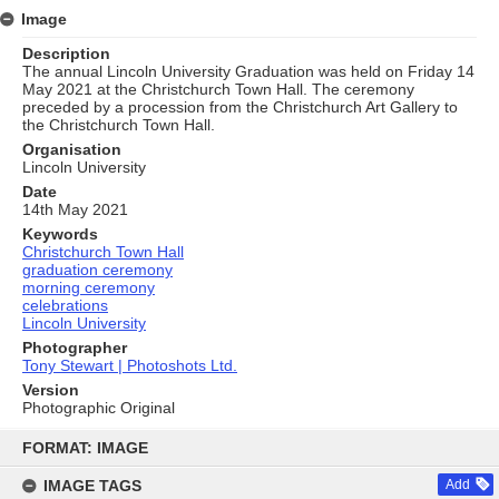
Image
Description
The annual Lincoln University Graduation was held on Friday 14
May 2021 at the Christchurch Town Hall. The ceremony
preceded by a procession from the Christchurch Art Gallery to
the Christchurch Town Hall.
Organisation
Lincoln University
Date
14th May 2021
Keywords
Christchurch Town Hall
graduation ceremony
morning ceremony
celebrations
Lincoln University
Photographer
Tony Stewart | Photoshots Ltd.
Version
Photographic Original
Skip
to
FORMAT: IMAGE
content
IMAGE TAGS
Add