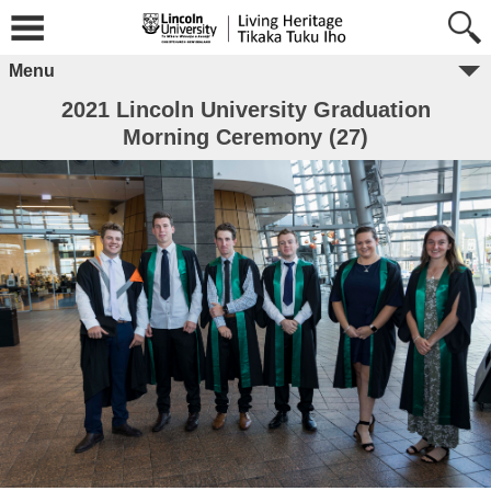
Menu
2021 Lincoln University Graduation
Morning Ceremony (27)