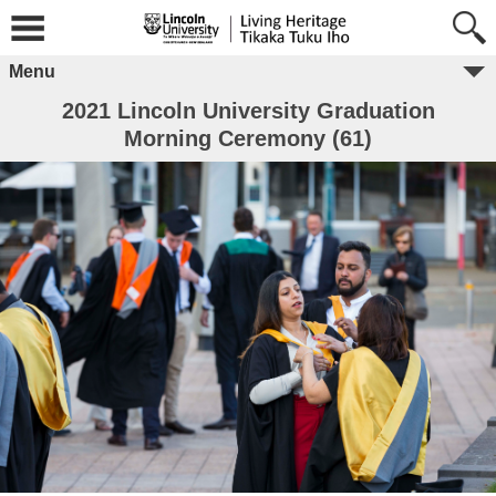
Menu
2021 Lincoln University Graduation
Morning Ceremony (61)