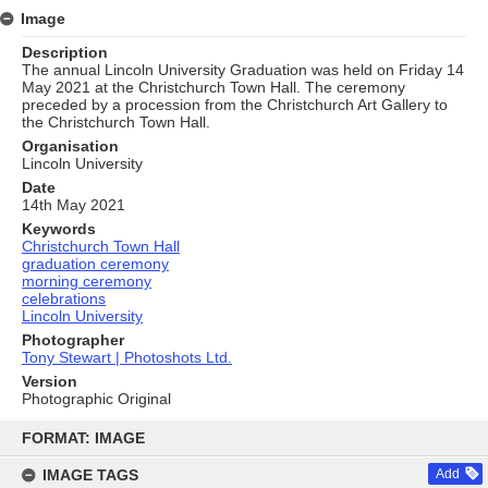
Image
Description
The annual Lincoln University Graduation was held on Friday 14
May 2021 at the Christchurch Town Hall. The ceremony
preceded by a procession from the Christchurch Art Gallery to
the Christchurch Town Hall.
Organisation
Lincoln University
Date
14th May 2021
Keywords
Christchurch Town Hall
graduation ceremony
morning ceremony
celebrations
Lincoln University
Photographer
Tony Stewart | Photoshots Ltd.
Version
Photographic Original
Skip
to
FORMAT: IMAGE
content
IMAGE TAGS
Add