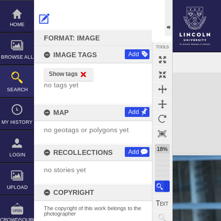
Skip
to
content
HOME
FORMAT: IMAGE
TOOLS
IMAGE TAGS
Add
BROWSE ALL
Show tags
Expand/collapse
no tags yet
SEARCH
MAP
Add
MY HISTORY
no geotags or polygons yet
18%
RECOLLECTIONS
Add
LOGIN
no stories yet
UPLOAD
COPYRIGHT
The copyright of this work belongs to the
photographer
CROWDSOURCE