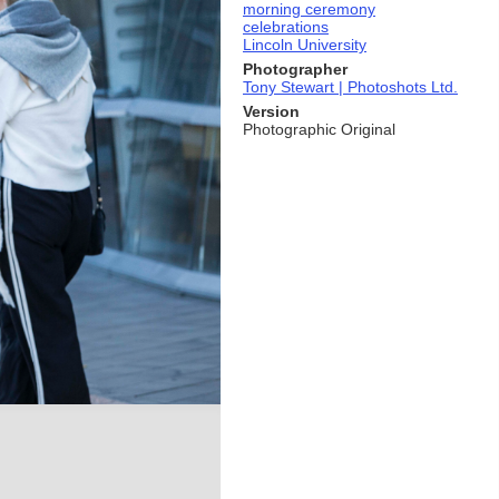
morning ceremony
celebrations
Lincoln University
Photographer
Tony Stewart | Photoshots Ltd.
Version
Photographic Original