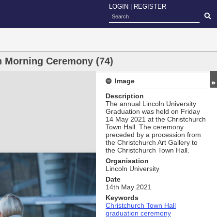
LOGIN
|
REGISTER
on Morning Ceremony (74)
Image
Description
The annual Lincoln University
Graduation was held on Friday
14 May 2021 at the Christchurch
Town Hall. The ceremony
preceded by a procession from
the Christchurch Art Gallery to
the Christchurch Town Hall.
Organisation
Lincoln University
Date
14th May 2021
Keywords
Christchurch Town Hall
graduation ceremony