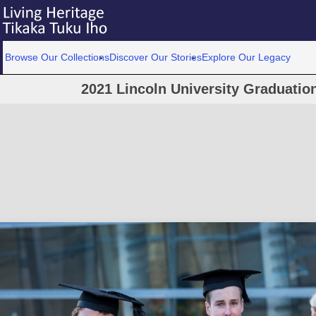
Browse Our Collections
Discover Our Stories
Explore Our Legacy
2021 Lincoln University Graduati