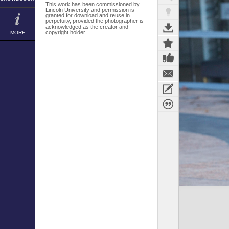
This work has been commissioned by
Lincoln University and permission is
granted for download and reuse in
perpetuity, provided the photographer is
acknowledged as the creator and
copyright holder.
MORE