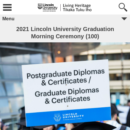
Menu
2021 Lincoln University Graduation
Morning Ceremony (100)