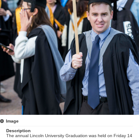
Image
Description
The annual Lincoln University Graduation was held on Friday 14