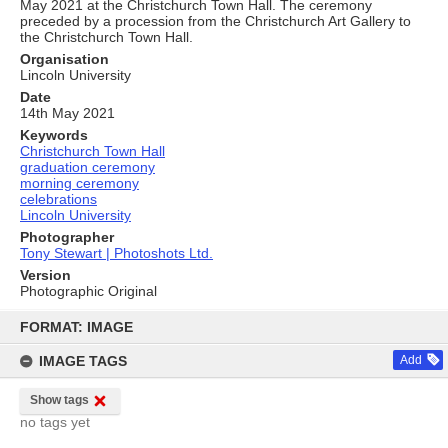
May 2021 at the Christchurch Town Hall. The ceremony
preceded by a procession from the Christchurch Art Gallery to
the Christchurch Town Hall.
Organisation
Lincoln University
Date
14th May 2021
Keywords
Christchurch Town Hall
graduation ceremony
morning ceremony
celebrations
Lincoln University
Photographer
Tony Stewart | Photoshots Ltd.
Version
Photographic Original
Skip
to
FORMAT: IMAGE
content
IMAGE TAGS
Add
Show tags
no tags yet