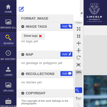
Skip
to
content
HOME
FORMAT: IMAGE
TOOLS
IMAGE TAGS
Add
BROWSE ALL
Show tags
Expand/collapse
no tags yet
SEARCH
MAP
Add
MY HISTORY
no geotags or polygons yet
18%
RECOLLECTIONS
Add
LOGIN
no stories yet
UPLOAD
COPYRIGHT
The copyright of this work belongs to the
photographer
CROWDSOURCE