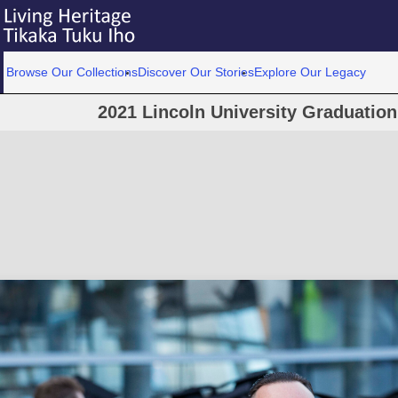
Browse Our Collections
Discover Our Stories
Explore Our Legacy
2021 Lincoln University Graduatio