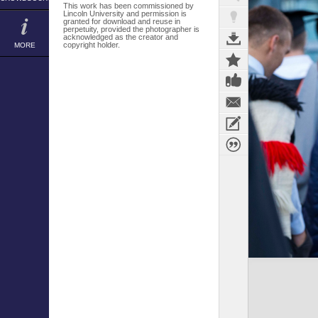
This work has been commissioned by
Lincoln University and permission is
granted for download and reuse in
perpetuity, provided the photographer is
acknowledged as the creator and
copyright holder.
MORE