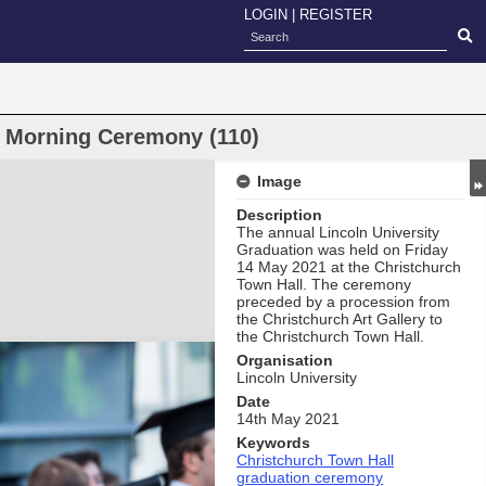
LOGIN
|
REGISTER
n Morning Ceremony (110)
Image
Description
The annual Lincoln University
Graduation was held on Friday
14 May 2021 at the Christchurch
Town Hall. The ceremony
preceded by a procession from
the Christchurch Art Gallery to
the Christchurch Town Hall.
Organisation
Lincoln University
Date
14th May 2021
Keywords
Christchurch Town Hall
graduation ceremony