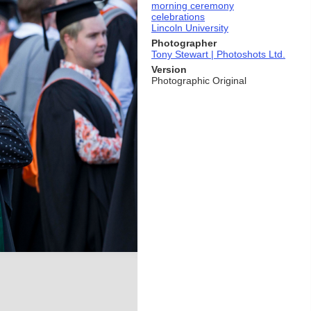
morning ceremony
celebrations
Lincoln University
Photographer
Tony Stewart | Photoshots Ltd.
Version
Photographic Original