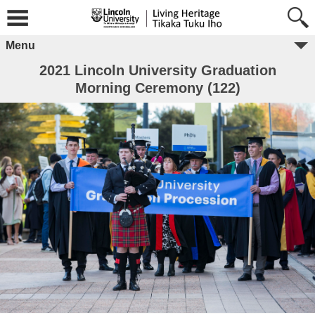
Menu
2021 Lincoln University Graduation
Morning Ceremony (122)