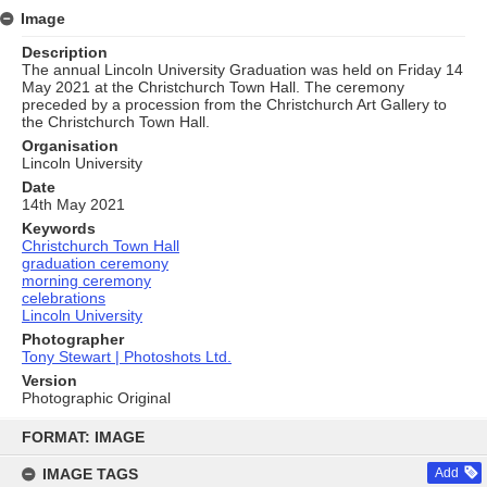
Image
Description
The annual Lincoln University Graduation was held on Friday 14
May 2021 at the Christchurch Town Hall. The ceremony
preceded by a procession from the Christchurch Art Gallery to
the Christchurch Town Hall.
Organisation
Lincoln University
Date
14th May 2021
Keywords
Christchurch Town Hall
graduation ceremony
morning ceremony
celebrations
Lincoln University
Photographer
Tony Stewart | Photoshots Ltd.
Version
Photographic Original
Skip
to
FORMAT: IMAGE
content
IMAGE TAGS
Add