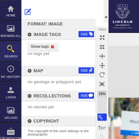
Skip
to
content
HOME
FORMAT: IMAGE
TOOLS
IMAGE TAGS
Add
BROWSE ALL
Show tags
Expand/collapse
no tags yet
SEARCH
MAP
Add
MY HISTORY
no geotags or polygons yet
18%
RECOLLECTIONS
Add
LOGIN
no stories yet
UPLOAD
COPYRIGHT
The copyright of this work belongs to the
photographer
CROWDSOURCE