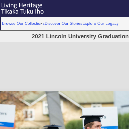
Browse Our Collections
Discover Our Stories
Explore Our Legacy
2021 Lincoln University Graduatio