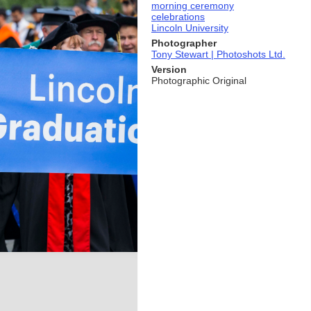
morning ceremony
celebrations
Lincoln University
Photographer
Tony Stewart | Photoshots Ltd.
Version
Photographic Original