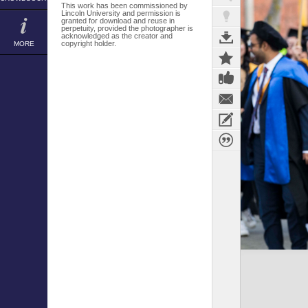
This work has been commissioned by
Lincoln University and permission is
granted for download and reuse in
perpetuity, provided the photographer is
acknowledged as the creator and
copyright holder.
MORE