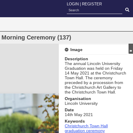
LOGIN
|
REGISTER
n Morning Ceremony (137)
Image
Description
The annual Lincoln University
Graduation was held on Friday
14 May 2021 at the Christchurch
Town Hall. The ceremony
preceded by a procession from
the Christchurch Art Gallery to
the Christchurch Town Hall.
Organisation
Lincoln University
Date
14th May 2021
Keywords
Christchurch Town Hall
graduation ceremony